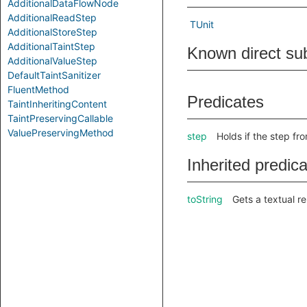
AdditionalDataFlowNode
AdditionalReadStep
TUnit
AdditionalStoreStep
AdditionalTaintStep
Known direct su
AdditionalValueStep
DefaultTaintSanitizer
FluentMethod
Predicates
TaintInheritingContent
TaintPreservingCallable
ValuePreservingMethod
step
Holds if the step fr
Inherited predic
toString
Gets a textual re