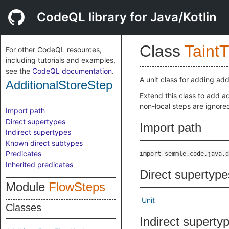
CodeQL library for Java/Kotlin
Class
Taint
For other CodeQL resources,
including tutorials and examples,
see the
CodeQL documentation
.
A unit class for adding add
AdditionalStoreStep
Extend this class to add ad
non-local steps are ignore
Import path
Direct supertypes
Import path
Indirect supertypes
Known direct subtypes
Predicates
import semmle.code.java.d
Inherited predicates
Direct supertype
Module
FlowSteps
Unit
Classes
Indirect superty