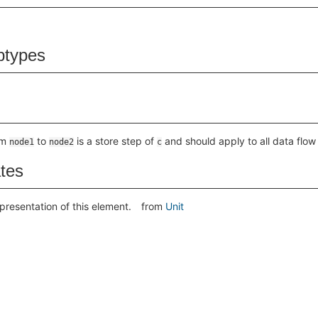
btypes
om
to
is a store step of
and should apply to all data flow
node1
node2
c
ates
presentation of this element.
from
Unit