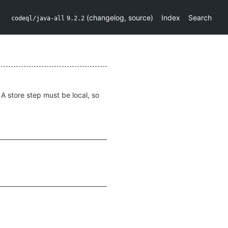
(
changelog
,
source
)
Index
Search
codeql/java-all
9.2.2
 A store step must be local, so