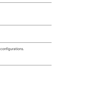
 configurations.