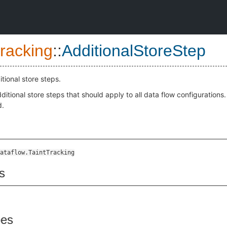
Tracking
::
AdditionalStoreStep
itional store steps.
ditional store steps that should apply to all data flow configurations.
d.
ataflow.TaintTracking
s
pes