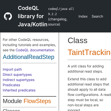
CodeQL
codeql/java-all
9.2.2
library for
Index
Search
(
changelog
,
Java/Kotlin
source
)
Class
For other CodeQL resources,
including tutorials and examples,
see the
CodeQL documentation
.
TaintTracki
AdditionalReadStep
A unit class for adding
Import path
additional read steps.
Direct supertypes
Extend this class to add
Indirect supertypes
additional read steps that
Predicates
should apply to all data
Inherited predicates
flow configurations. A read
Module
FlowSteps
step must be local, so
non-local steps are
ignored.