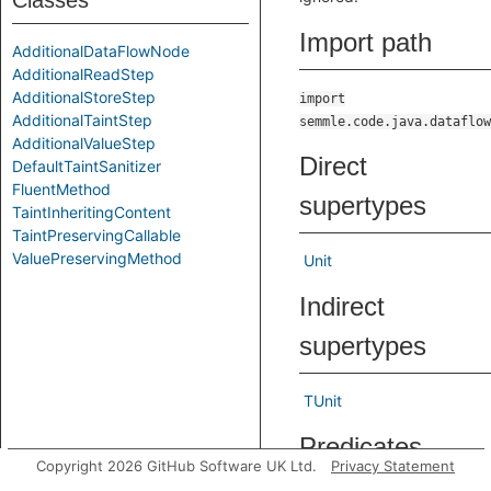
Classes
Import path
AdditionalDataFlowNode
AdditionalReadStep
AdditionalStoreStep
import
AdditionalTaintStep
semmle.code.java.dataflow
AdditionalValueStep
Direct
DefaultTaintSanitizer
FluentMethod
supertypes
TaintInheritingContent
TaintPreservingCallable
ValuePreservingMethod
Unit
Indirect
supertypes
TUnit
Predicates
Copyright 2026 GitHub Software UK Ltd.
Privacy Statement