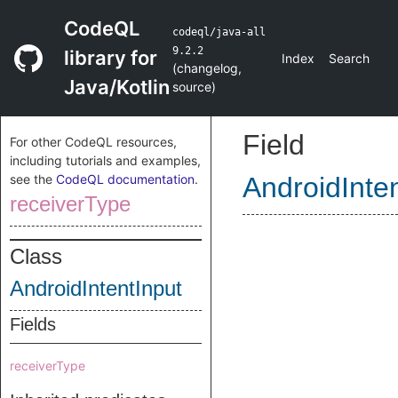
CodeQL
codeql/java-all
9.2.2
library for
Index
Search
(
changelog
,
Java/Kotlin
source
)
Field
For other CodeQL resources,
including tutorials and examples,
see the
CodeQL documentation
.
AndroidInte
receiverType
Class
AndroidIntentInput
Fields
receiverType