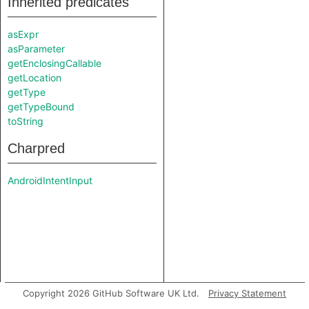
Inherited predicates
asExpr
asParameter
getEnclosingCallable
getLocation
getType
getTypeBound
toString
Charpred
AndroidIntentInput
Copyright 2026 GitHub Software UK Ltd.
Privacy Statement