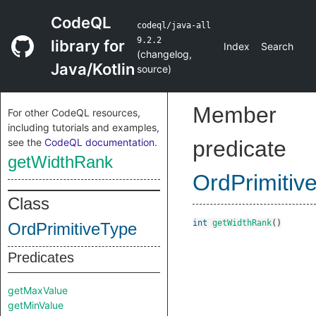
CodeQL
codeql/java-all
9.2.2
library for
Index
Search
(
changelog
,
Java/Kotlin
source
)
Member
For other CodeQL resources,
including tutorials and examples,
see the
CodeQL documentation
.
predicate
getWidthRank
OrdPrimitiv
Class
int
getWidthRank
()
OrdPrimitiveType
Predicates
getMaxValue
getMinValue