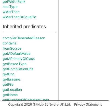
getWidthRank
maxType
widerThan
widerThanOrEqualTo
Inherited predicates
compilerGeneratedReason
contains
fromSource
getADefaultValue
getAPrimaryQlClass
getBoxedType
getCompilationUnit
getDoc
getErasure
getFile
getLocation
getName
getNumberOfCommentLines
Copyright 2026 GitHub Software UK Ltd.
Privacy Statement
getNumberOfLinesOfCode