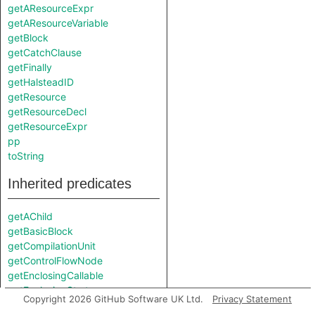
getAResourceExpr
getAResourceVariable
getBlock
getCatchClause
getFinally
getHalsteadID
getResource
getResourceDecl
getResourceExpr
pp
toString
Inherited predicates
getAChild
getBasicBlock
getCompilationUnit
getControlFlowNode
getEnclosingCallable
getEnclosingStmt
Copyright 2026 GitHub Software UK Ltd.
Privacy Statement
getFile