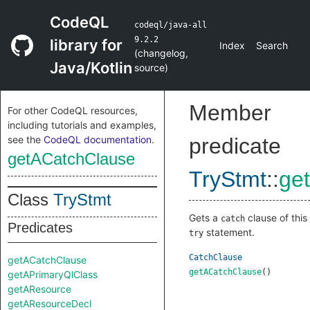
CodeQL
codeql/java-all
9.2.2
library for
Index
Search
(
changelog
,
Java/Kotlin
source
)
Member
For other CodeQL resources,
including tutorials and examples,
see the
CodeQL documentation
.
predicate
getACatchClause
TryStmt
::
ge
Class
TryStmt
Gets a
clause of this
catch
Predicates
statement.
try
CatchClause
getACatchClause
getACatchClause
()
getAPrimaryQlClass
getAResource
getAResourceDecl