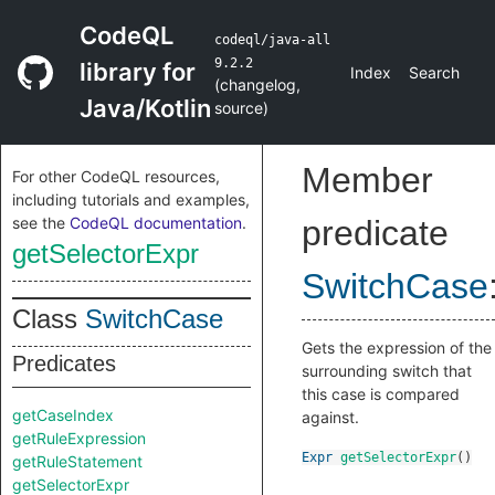
CodeQL
codeql/java-all
9.2.2
library for
Index
Search
(
changelog
,
Java/Kotlin
source
)
Member
For other CodeQL resources,
including tutorials and examples,
see the
CodeQL documentation
.
predicate
getSelectorExpr
SwitchCase
Class
SwitchCase
Gets the expression of the
Predicates
surrounding switch that
this case is compared
getCaseIndex
against.
getRuleExpression
Expr
getSelectorExpr
()
getRuleStatement
getSelectorExpr