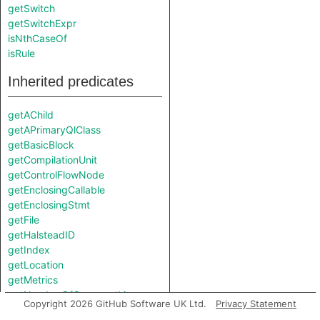
getSwitch
getSwitchExpr
isNthCaseOf
isRule
Inherited predicates
getAChild
getAPrimaryQlClass
getBasicBlock
getCompilationUnit
getControlFlowNode
getEnclosingCallable
getEnclosingStmt
getFile
getHalsteadID
getIndex
getLocation
getMetrics
getNumberOfCommentLines
Copyright 2026 GitHub Software UK Ltd.
Privacy Statement
getNumberOfLinesOfCode