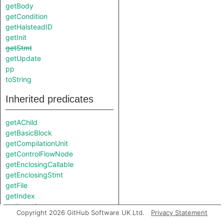
getBody
getCondition
getHalsteadID
getInit
getStmt
getUpdate
pp
toString
Inherited predicates
getAChild
getBasicBlock
getCompilationUnit
getControlFlowNode
getEnclosingCallable
getEnclosingStmt
getFile
getIndex
getLocation
Copyright 2026 GitHub Software UK Ltd.
Privacy Statement
getMetrics