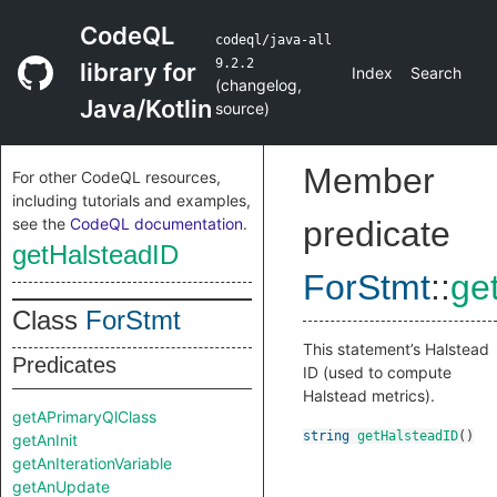
CodeQL
codeql/java-all
9.2.2
library for
Index
Search
(
changelog
,
Java/Kotlin
source
)
Member
For other CodeQL resources,
including tutorials and examples,
see the
CodeQL documentation
.
predicate
getHalsteadID
ForStmt
::
ge
Class
ForStmt
This statement’s Halstead
Predicates
ID (used to compute
Halstead metrics).
getAPrimaryQlClass
string
getHalsteadID
()
getAnInit
getAnIterationVariable
getAnUpdate