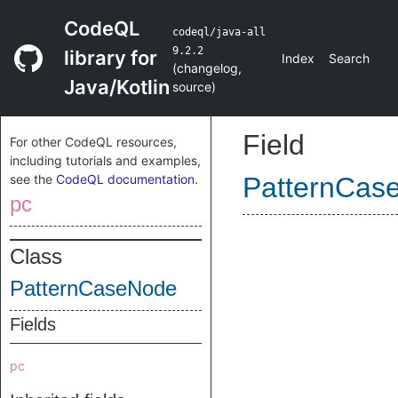
CodeQL
codeql/java-all
9.2.2
library for
Index
Search
(
changelog
,
Java/Kotlin
source
)
Field
For other CodeQL resources,
including tutorials and examples,
see the
CodeQL documentation
.
PatternCas
pc
Class
PatternCaseNode
Fields
pc