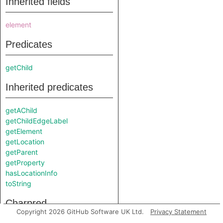
Inherited fields
element
Predicates
getChild
Inherited predicates
getAChild
getChildEdgeLabel
getElement
getLocation
getParent
getProperty
hasLocationInfo
toString
Charpred
Copyright 2026 GitHub Software UK Ltd.
Privacy Statement