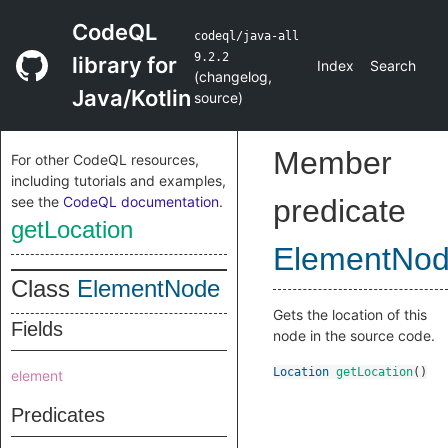
CodeQL
codeql/java-all
9.2.2
library for
Index
Search
(
changelog
,
Java/Kotlin
source
)
Member
For other CodeQL resources,
including tutorials and examples,
see the
CodeQL documentation
.
predicate
getLocation
ElementNo
Class
ElementNode
Gets the location of this
Fields
node in the source code.
Location
getLocation
()
element
Predicates