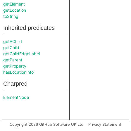
getElement
getLocation
toString
Inherited predicates
getAChild
getChild
getChildEdgeLabel
getParent
getProperty
hasLocationInfo
Charpred
ElementNode
Copyright 2026 GitHub Software UK Ltd.
Privacy Statement