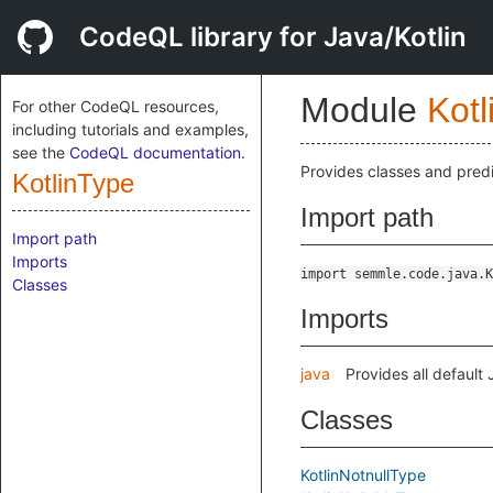
CodeQL library for Java/Kotlin
Module
Kotl
For other CodeQL resources,
including tutorials and examples,
see the
CodeQL documentation
.
Provides classes and predi
KotlinType
Import path
Import path
Imports
import semmle.code.java.K
Classes
Imports
java
Provides all default
Classes
KotlinNotnullType