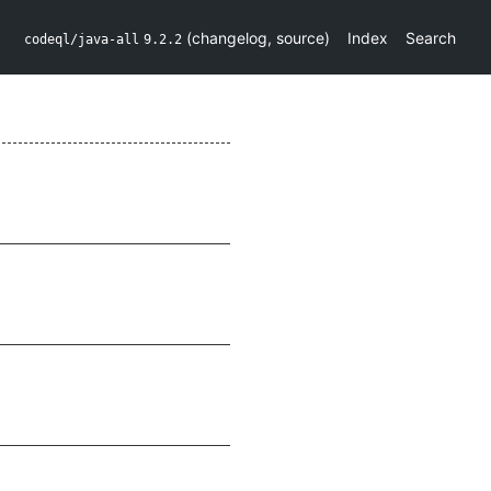
(
changelog
,
source
)
Index
Search
codeql/java-all
9.2.2