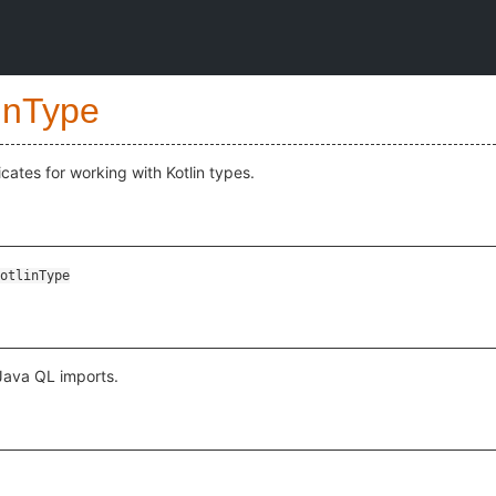
inType
cates for working with Kotlin types.
otlinType
 Java QL imports.