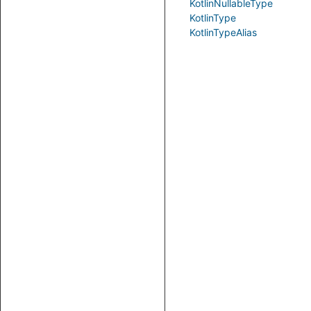
KotlinNullableType
KotlinType
KotlinTypeAlias