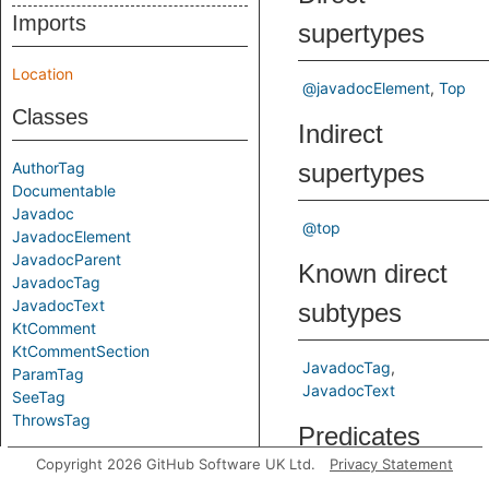
Imports
supertypes
Location
@javadocElement
Top
Classes
Indirect
AuthorTag
supertypes
Documentable
Javadoc
@top
JavadocElement
JavadocParent
Known direct
JavadocTag
JavadocText
subtypes
KtComment
KtCommentSection
JavadocTag
ParamTag
JavadocText
SeeTag
ThrowsTag
Predicates
Copyright 2026 GitHub Software UK Ltd.
Privacy Statement