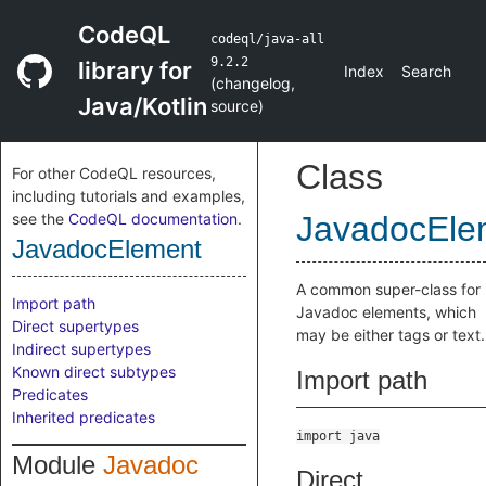
CodeQL
codeql/java-all
9.2.2
library for
Index
Search
(
changelog
,
Java/Kotlin
source
)
Class
For other CodeQL resources,
including tutorials and examples,
see the
CodeQL documentation
.
JavadocEle
JavadocElement
A common super-class for
Import path
Javadoc elements, which
Direct supertypes
may be either tags or text.
Indirect supertypes
Known direct subtypes
Import path
Predicates
Inherited predicates
import java
Module
Javadoc
Direct