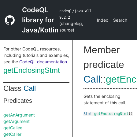
CodeQL
codeql/java-all
9.2.2
library for
Index
Search
(
changelog
,
Java/Kotlin
source
)
Member
For other CodeQL resources,
including tutorials and examples,
see the
CodeQL documentation
.
predicate
getEnclosingStmt
Call
::
getEnc
Class
Call
Gets the enclosing
Predicates
statement of this call.
Stmt
getEnclosingStmt
()
getAnArgument
getArgument
getCallee
getCaller