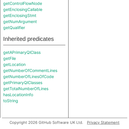
getControlFlowNode
getEnclosingCallable
getEnclosingStmt
getNumArgument
getQualifier
Inherited predicates
getAPrimaryQlClass
getFile
getLocation
getNumberOfCommentLines
getNumberOfLinesOfCode
getPrimaryQlClasses
getTotalNumberOfLines
hasLocationInfo
toString
Copyright 2026 GitHub Software UK Ltd.
Privacy Statement