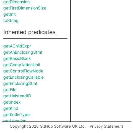
getDimension
getFirstDimensionSize
getInit
toString
Inherited predicates
getAChildExpr
getAnEnclosingStmt
getBasicBlock
getCompilationUnit
getControlFlowNode
getEnclosingCallable
getEnclosingStmt
getFile
getHalsteadID
getIndex
getKind
getKotlinType
getLocation
Copyright 2026 GitHub Software UK Ltd.
Privacy Statement
getNumberOfCommentLines