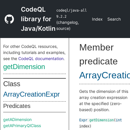
CodeQL
codeql/java-all
9.2.2
library for
Index
Search
(
changelog
,
Java/Kotlin
source
)
Member
For other CodeQL resources,
including tutorials and examples,
see the
CodeQL documentation
.
predicate
getDimension
ArrayCreati
Class
Gets the dimension of this
ArrayCreationExpr
array creation expression
at the specified (zero-
Predicates
based) position.
getADimension
Expr
getDimension
(
int
getAPrimaryQlClass
index
)