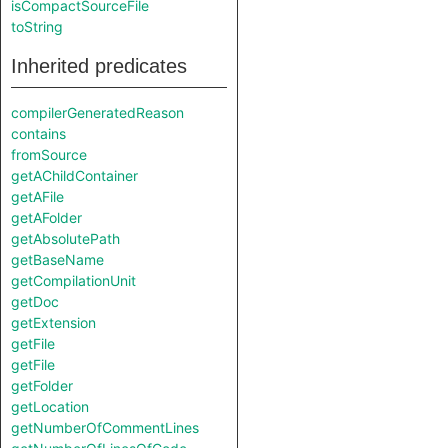
isCompactSourceFile
toString
Inherited predicates
compilerGeneratedReason
contains
fromSource
getAChildContainer
getAFile
getAFolder
getAbsolutePath
getBaseName
getCompilationUnit
getDoc
getExtension
getFile
getFile
getFolder
getLocation
getNumberOfCommentLines