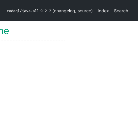
(
changelog
,
source
)
Index
Search
codeql/java-all
9.2.2
me