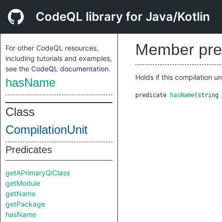
CodeQL library for Java/Kotlin
Member pre
For other CodeQL resources,
including tutorials and examples,
see the
CodeQL documentation
.
Holds if this compilation u
hasName
predicate
hasName
(
string
Class
CompilationUnit
Predicates
getAPrimaryQlClass
getModule
getName
getPackage
hasName