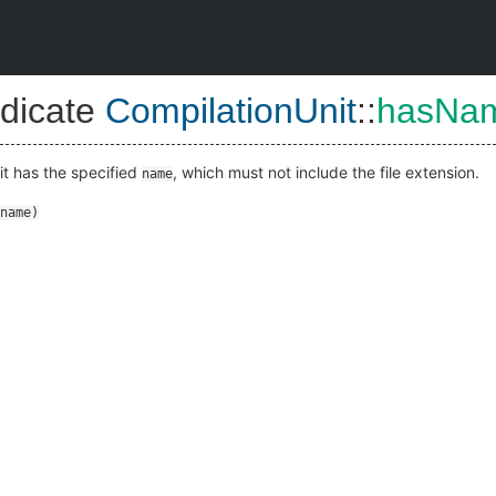
dicate
CompilationUnit
::
hasNa
nit has the specified
, which must not include the file extension.
name
name
)