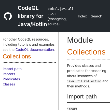
CodeQL
codeql/java-all
9.2.2
library for
Index
Search
(
changelog
,
Java/Kotlin
source
)
Module
For other CodeQL resources,
including tutorials and examples,
see the
CodeQL documentation
.
Collections
Collections
Provides classes and
Import path
predicates for reasoning
Imports
about instances of
Predicates
and
java.util.Collection
Classes
their methods.
Import path
import