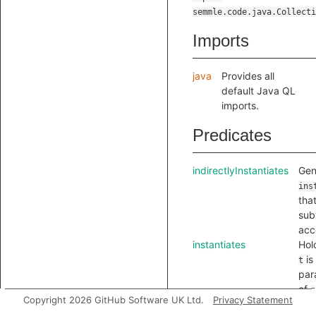
semmle.code.java.Collecti
Imports
java
Provides all
default Java QL
imports.
Predicates
indirectlyInstantiates
Gen
ins
tha
sub
acc
instantiates
Hol
is
t
par
of
g
Copyright 2026 GitHub Software UK Ltd.
Privacy Statement
-t
i