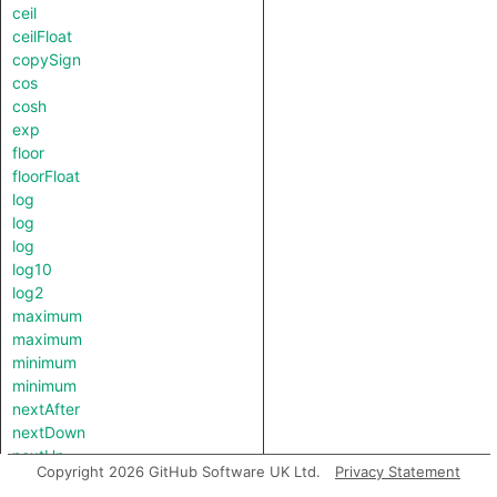
ceil
ceilFloat
copySign
cos
cosh
exp
floor
floorFloat
log
log
log
log10
log2
maximum
maximum
minimum
minimum
nextAfter
nextDown
nextUp
Copyright 2026 GitHub Software UK Ltd.
Privacy Statement
pow