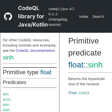
CodeQL
codeql/java-all
9.2.2
library for
Index
Search
(
changelog
,
Java/Kotlin
source
)
Primitive
For other CodeQL resources,
including tutorials and examples,
see the
CodeQL documentation
.
predicate
sinh
float
::
sinh
Primitive type
float
Returns the hyperbolic
Predicates
sine of the receiver
float
sinh
()
abs
acos
asin
atan