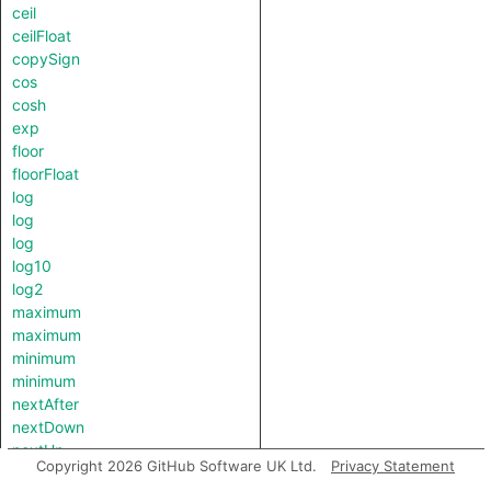
ceil
ceilFloat
copySign
cos
cosh
exp
floor
floorFloat
log
log
log
log10
log2
maximum
maximum
minimum
minimum
nextAfter
nextDown
nextUp
Copyright 2026 GitHub Software UK Ltd.
Privacy Statement
pow