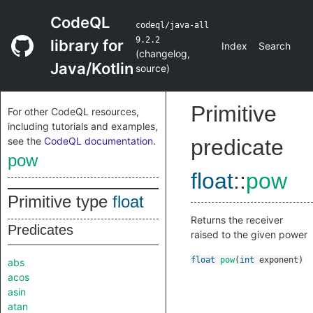
CodeQL
codeql/java-all
9.2.2
library for
Index
Search
(
changelog
,
Java/Kotlin
source
)
Primitive
For other CodeQL resources,
including tutorials and examples,
see the
CodeQL documentation
.
predicate
pow
float
::
pow
Primitive type
float
Returns the receiver
Predicates
raised to the given power
float
pow
(
int
exponent
)
abs
acos
asin
atan