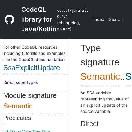
CodeQL
codeql/java-all
9.2.2
library for
Index
Search
(
changelog
,
Java/Kotlin
source
)
Type
For other CodeQL resources,
including tutorials and examples,
see the
CodeQL documentation
.
signature
SsaExplicitUpdate
Semantic
::
S
Direct supertypes
An SSA variable
Module signature
representing the value of
Semantic
an explicit update of the
source variable.
Predicates
Direct
additionalValueFlowStep