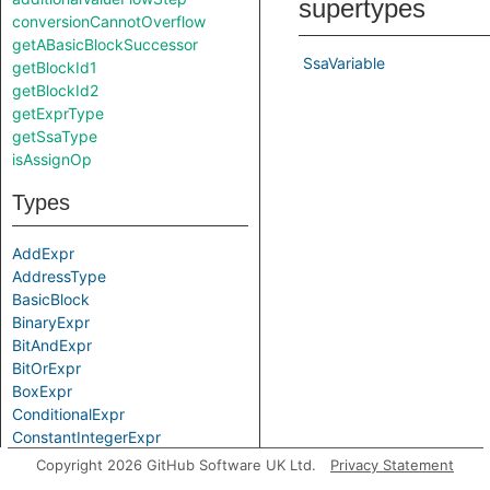
supertypes
conversionCannotOverflow
getABasicBlockSuccessor
SsaVariable
getBlockId1
getBlockId2
getExprType
getSsaType
isAssignOp
Types
AddExpr
AddressType
BasicBlock
BinaryExpr
BitAndExpr
BitOrExpr
BoxExpr
ConditionalExpr
ConstantIntegerExpr
ConvertExpr
Copyright 2026 GitHub Software UK Ltd.
Privacy Statement
CopyValueExpr