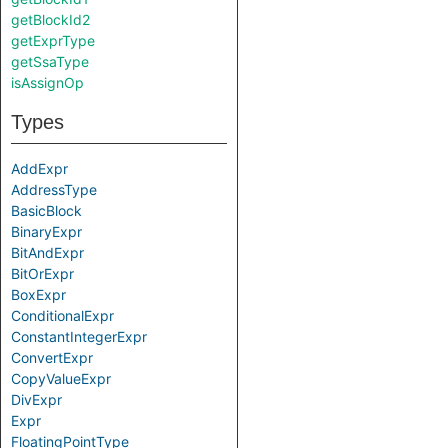
getBlockId2
getExprType
getSsaType
isAssignOp
Types
AddExpr
AddressType
BasicBlock
BinaryExpr
BitAndExpr
BitOrExpr
BoxExpr
ConditionalExpr
ConstantIntegerExpr
ConvertExpr
CopyValueExpr
DivExpr
Expr
FloatingPointType