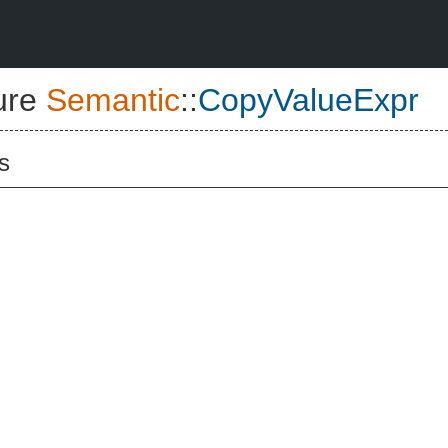
ure
Semantic
::
CopyValueExpr
s