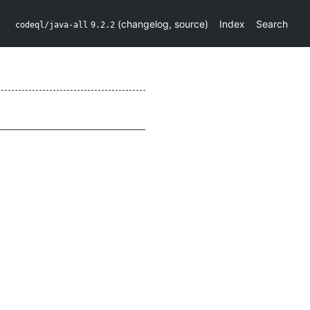
(
changelog
,
source
)
Index
Search
codeql/java-all
9.2.2