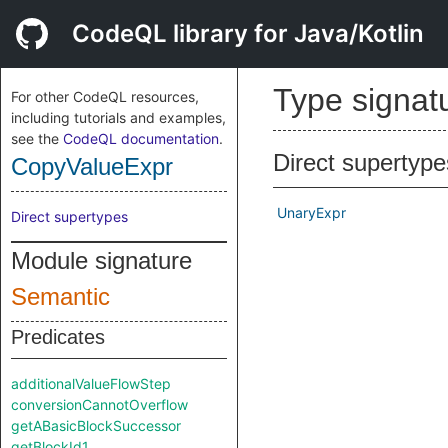
CodeQL library for Java/Kotlin
Type signat
For other CodeQL resources,
including tutorials and examples,
see the
CodeQL documentation
.
Direct supertype
CopyValueExpr
UnaryExpr
Direct supertypes
Module signature
Semantic
Predicates
additionalValueFlowStep
conversionCannotOverflow
getABasicBlockSuccessor
getBlockId1