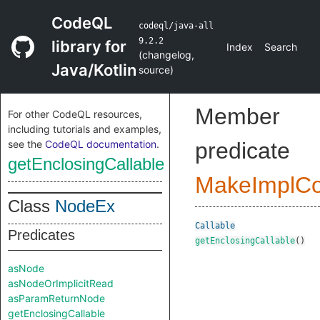
CodeQL
codeql/java-all
9.2.2
library for
Index
Search
(
changelog
,
Java/Kotlin
source
)
Member
For other CodeQL resources,
including tutorials and examples,
see the
CodeQL documentation
.
predicate
getEnclosingCallable
MakeImplC
Class
NodeEx
Callable
Predicates
getEnclosingCallable
()
asNode
asNodeOrImplicitRead
asParamReturnNode
getEnclosingCallable