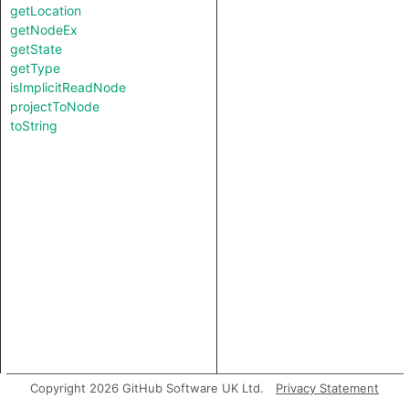
getLocation
getNodeEx
getState
getType
isImplicitReadNode
projectToNode
toString
Copyright 2026 GitHub Software UK Ltd.
Privacy Statement