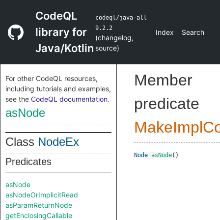
CodeQL
codeql/java-all
9.2.2
library for
Index
Search
(
changelog
,
Java/Kotlin
source
)
Member
For other CodeQL resources,
including tutorials and examples,
see the
CodeQL documentation
.
predicate
asNode
MakeImplC
Class
NodeEx
Node
asNode
()
Predicates
asNode
asNodeOrImplicitRead
asParamReturnNode
getEnclosingCallable