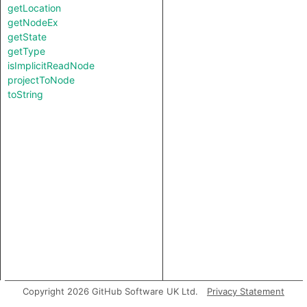
getLocation
getNodeEx
getState
getType
isImplicitReadNode
projectToNode
toString
Copyright 2026 GitHub Software UK Ltd.
Privacy Statement