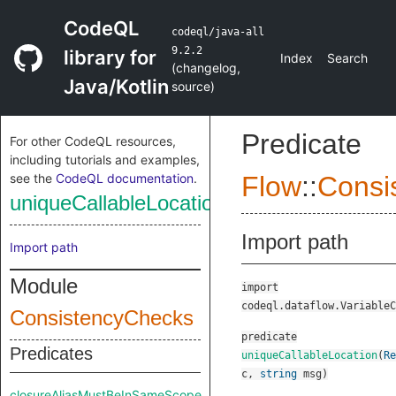
CodeQL
codeql/java-all
9.2.2
library for
Index
Search
(
changelog
,
Java/Kotlin
source
)
Predicate
For other CodeQL resources,
including tutorials and examples,
see the
CodeQL documentation
.
Flow
::
Consi
uniqueCallableLocation
Import path
Import path
Module
import
codeql.dataflow.VariableC
ConsistencyChecks
predicate
Predicates
uniqueCallableLocation
(
Re
c
,
string
msg
)
closureAliasMustBeInSameScope