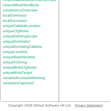
closureMustHaveBody
consistencyOverview
localDominator
localSuccessor
uniqueCallableLocation
uniqueCfgNode
uniqueDefiningScope
uniqueDominator
uniqueEnclosingCallable
uniqueLocation
uniqueReadVariable
uniqueToString
uniqueWriteCfgNode
uniqueWriteTarget
variableAccessAstNesting
variableIsCaptured
Copyright 2026 GitHub Software UK Ltd.
Privacy Statement