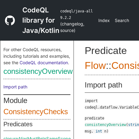
CodeQL
codeql/java-all
9.2.2
library for
Index
Search
(
changelog
,
Java/Kotlin
source
)
Predicate
For other CodeQL resources,
including tutorials and examples,
see the
CodeQL documentation
.
Flow
::
Consi
consistencyOverview
Import path
Import path
Module
import
codeql.dataflow.VariableC
ConsistencyChecks
predicate
Predicates
consistencyOverview
(
strin
msg
,
int
n
)
closureAliasMustBeInSameScope