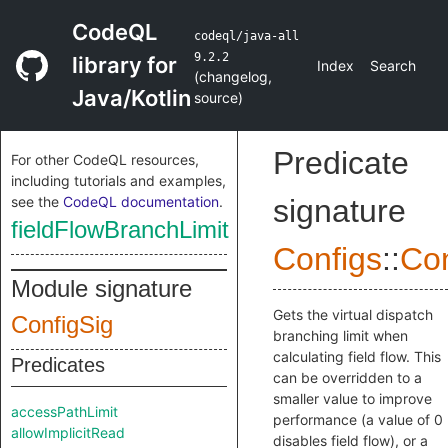
CodeQL
codeql/java-all
9.2.2
library for
Index
Search
(
changelog
,
Java/Kotlin
source
)
Predicate
For other CodeQL resources,
including tutorials and examples,
see the
CodeQL documentation
.
signature
fieldFlowBranchLimit
Configs
::
Con
Module signature
Gets the virtual dispatch
ConfigSig
branching limit when
calculating field flow. This
Predicates
can be overridden to a
smaller value to improve
accessPathLimit
performance (a value of 0
allowImplicitRead
disables field flow), or a