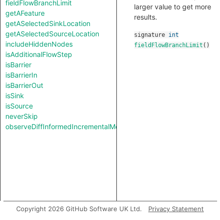
fieldFlowBranchLimit
larger value to get more
getAFeature
results.
getASelectedSinkLocation
getASelectedSourceLocation
signature
int
includeHiddenNodes
fieldFlowBranchLimit
()
isAdditionalFlowStep
isBarrier
isBarrierIn
isBarrierOut
isSink
isSource
neverSkip
observeDiffInformedIncrementalMode
Copyright 2026 GitHub Software UK Ltd.
Privacy Statement