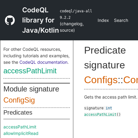
CodeQL
codeql/java-all
9.2.2
library for
Index
Search
(
changelog
,
Java/Kotlin
source
)
Predicate
For other CodeQL resources,
including tutorials and examples,
see the
CodeQL documentation
.
signature
accessPathLimit
Configs
::
Con
Module signature
Gets the access path limit.
ConfigSig
signature
int
Predicates
accessPathLimit
()
accessPathLimit
allowImplicitRead