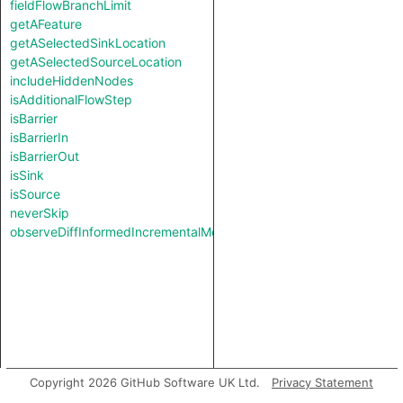
fieldFlowBranchLimit
getAFeature
getASelectedSinkLocation
getASelectedSourceLocation
includeHiddenNodes
isAdditionalFlowStep
isBarrier
isBarrierIn
isBarrierOut
isSink
isSource
neverSkip
observeDiffInformedIncrementalMode
Copyright 2026 GitHub Software UK Ltd.
Privacy Statement