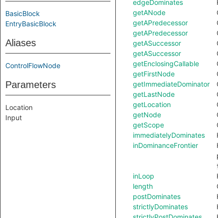
edgeDominates
getANode
BasicBlock
getAPredecessor
EntryBasicBlock
getAPredecessor
Aliases
getASuccessor
getASuccessor
getEnclosingCallable
ControlFlowNode
getFirstNode
Parameters
getImmediateDominator
getLastNode
getLocation
Location
getNode
Input
getScope
immediatelyDominates
inDominanceFrontier
inLoop
length
postDominates
strictlyDominates
strictlyPostDominates