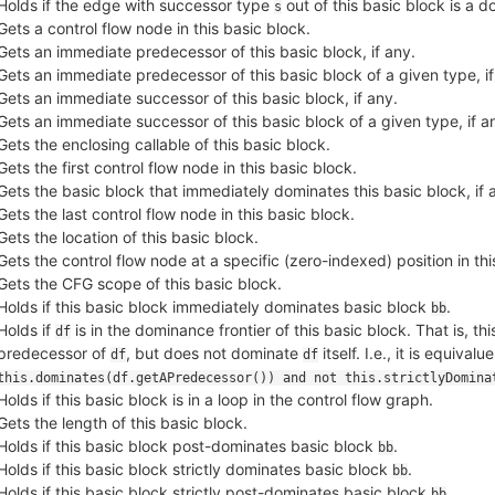
Holds if the edge with successor type
out of this basic block is a 
s
Gets a control flow node in this basic block.
Gets an immediate predecessor of this basic block, if any.
Gets an immediate predecessor of this basic block of a given type, if
Gets an immediate successor of this basic block, if any.
Gets an immediate successor of this basic block of a given type, if a
Gets the enclosing callable of this basic block.
Gets the first control flow node in this basic block.
Gets the basic block that immediately dominates this basic block, if 
Gets the last control flow node in this basic block.
Gets the location of this basic block.
Gets the control flow node at a specific (zero-indexed) position in thi
Gets the CFG scope of this basic block.
Holds if this basic block immediately dominates basic block
.
bb
Holds if
is in the dominance frontier of this basic block. That is, t
df
predecessor of
, but does not dominate
itself. I.e., it is equivalue
df
df
this.dominates(df.getAPredecessor()) and not this.strictlyDomina
Holds if this basic block is in a loop in the control flow graph.
Gets the length of this basic block.
Holds if this basic block post-dominates basic block
.
bb
Holds if this basic block strictly dominates basic block
.
bb
Holds if this basic block strictly post-dominates basic block
.
bb