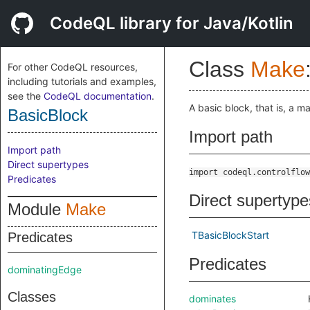
CodeQL library for Java/Kotlin
Class
Make
For other CodeQL resources,
including tutorials and examples,
see the
CodeQL documentation
.
A basic block, that is, a m
BasicBlock
Import path
Import path
Direct supertypes
import codeql.controlflow
Predicates
Direct supertype
Module
Make
TBasicBlockStart
Predicates
Predicates
dominatingEdge
Classes
dominates