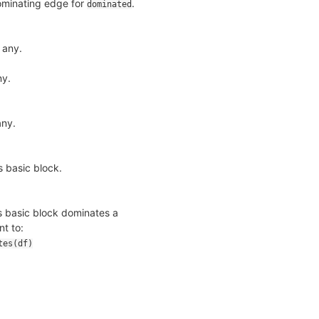
dominating edge for
.
dominated
 any.
ny.
any.
s basic block.
his basic block dominates a
nt to:
tes(df)