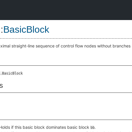
::
BasicBlock
aximal straight-line sequence of control flow nodes without branches o
.BasicBlock
s
Holds if this basic block dominates basic block
.
bb