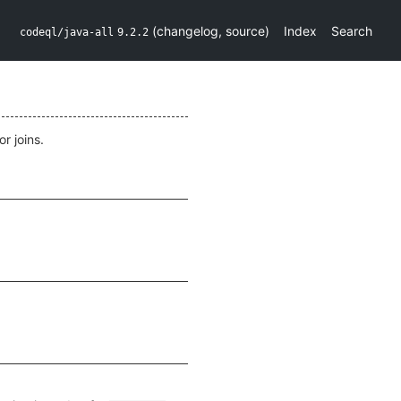
(
changelog
,
source
)
Index
Search
codeql/java-all
9.2.2
r joins.