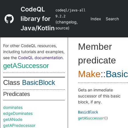
CodeQL
codeql/java-all
9.2.2
library for
Index
Search
(
changelog
,
Java/Kotlin
source
)
Member
For other CodeQL resources,
including tutorials and examples,
see the
CodeQL documentation
.
predicate
getASuccessor
Make
::
Basic
Class
BasicBlock
Gets an immediate
Predicates
successor of this basic
block, if any.
dominates
BasicBlock
edgeDominates
getASuccessor
()
getANode
getAPredecessor