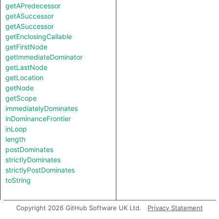
getAPredecessor
getASuccessor
getASuccessor
getEnclosingCallable
getFirstNode
getImmediateDominator
getLastNode
getLocation
getNode
getScope
immediatelyDominates
inDominanceFrontier
inLoop
length
postDominates
strictlyDominates
strictlyPostDominates
toString
Copyright 2026 GitHub Software UK Ltd.
Privacy Statement