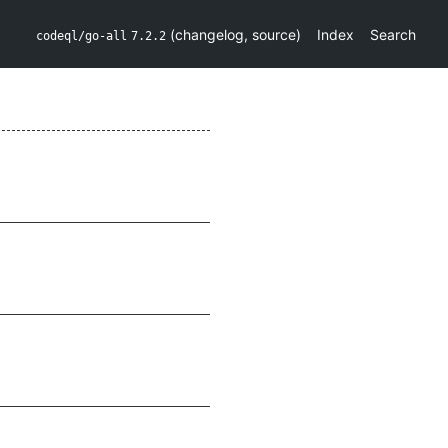
(
changelog
,
source
)
Index
Search
codeql/go-all
7.2.2