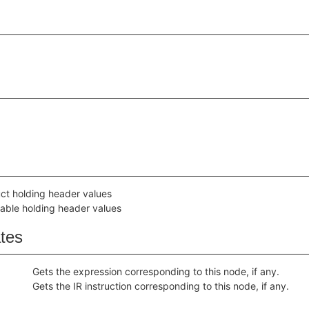
uct holding header values
iable holding header values
ates
Gets the expression corresponding to this node, if any.
Gets the IR instruction corresponding to this node, if any.