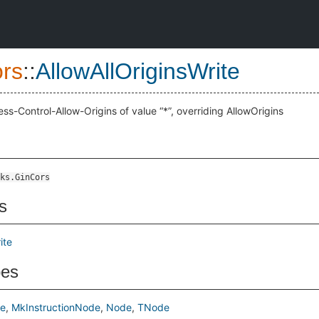
rs
::
AllowAllOriginsWrite
ess-Control-Allow-Origins of value “*”, overriding AllowOrigins
ks.GinCors
s
ite
pes
de
MkInstructionNode
Node
TNode