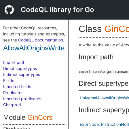
CodeQL library for Go
Class
GinCo
For other CodeQL resources,
including tutorials and examples,
see the
CodeQL documentation
.
A write to the value of Acc
AllowAllOriginsWrite
Import path
Import path
Direct supertypes
import semmle.go.framewor
Indirect supertypes
Fields
Direct supertype
Inherited fields
Predicates
UniversalAllowAllOriginsWr
Inherited predicates
Charpred
Indirect superty
Module
GinCors
ExprNode
InstructionNo