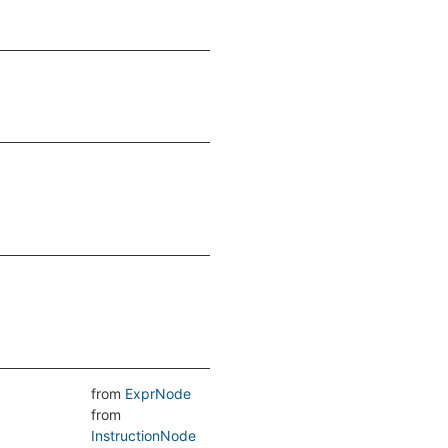
from
ExprNode
from
InstructionNode