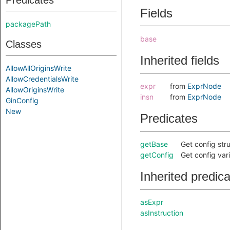
Predicates
Fields
packagePath
base
Classes
Inherited fields
AllowAllOriginsWrite
AllowCredentialsWrite
expr
from
ExprNode
AllowOriginsWrite
insn
from
ExprNode
GinConfig
New
Predicates
getBase
Get config str
getConfig
Get config var
Inherited predic
asExpr
asInstruction