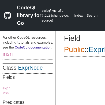
CodeQL
codeql/go-all
library for
(
changelog
,
Index
Search
7.2.2
source
)
Go
Field
For other CodeQL resources,
including tutorials and examples,
see the
CodeQL documentation
.
Public
::
Exp
insn
Class
ExprNode
Fields
expr
insn
Predicates