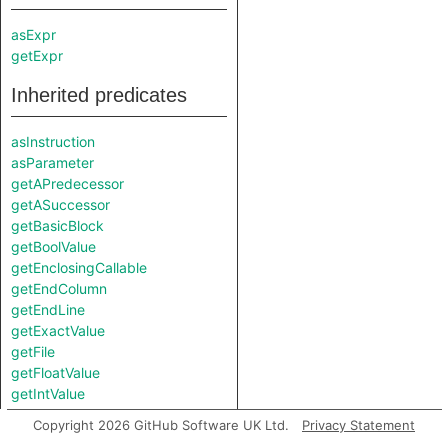
asExpr
getExpr
Inherited predicates
asInstruction
asParameter
getAPredecessor
getASuccessor
getBasicBlock
getBoolValue
getEnclosingCallable
getEndColumn
getEndLine
getExactValue
getFile
getFloatValue
getIntValue
getLocation
Copyright 2026 GitHub Software UK Ltd.
Privacy Statement
getNodeKind