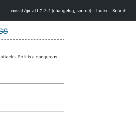
(
changelog
,
source
)
Index
Search
codeql/go-all
7.2.2
ss
 attacks, So it is a dangerous