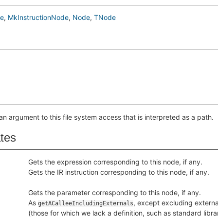
de
MkInstructionNode
Node
TNode
an argument to this file system access that is interpreted as a path.
ates
Gets the expression corresponding to this node, if any.
Gets the IR instruction corresponding to this node, if any.
Gets the parameter corresponding to this node, if any.
As
, except excluding externa
getACalleeIncludingExternals
(those for which we lack a definition, such as standard libra