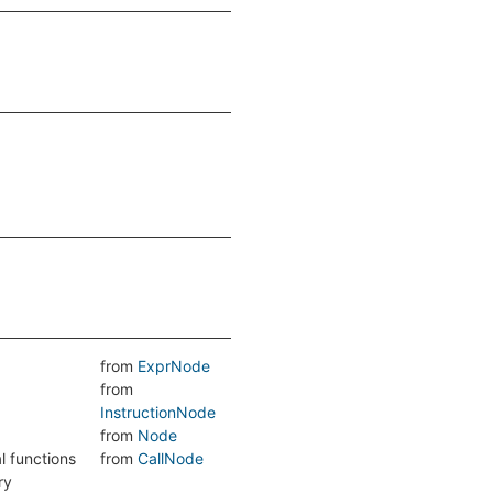
from
ExprNode
from
InstructionNode
from
Node
l functions
from
CallNode
ry