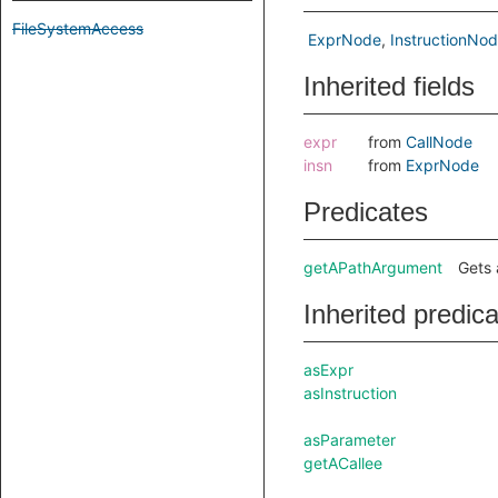
FileSystemAccess
ExprNode
InstructionNo
Inherited fields
expr
from
CallNode
insn
from
ExprNode
Predicates
getAPathArgument
Gets 
Inherited predic
asExpr
asInstruction
asParameter
getACallee