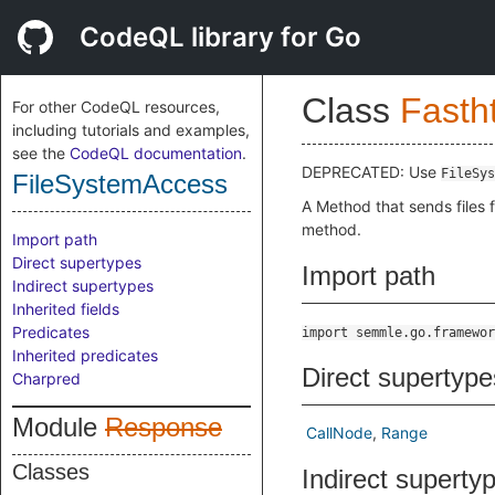
CodeQL library for Go
Class
Fasth
For other CodeQL resources,
including tutorials and examples,
see the
CodeQL documentation
.
DEPRECATED: Use
FileSys
FileSystemAccess
A Method that sends files f
method.
Import path
Direct supertypes
Import path
Indirect supertypes
Inherited fields
Predicates
import semmle.go.framewor
Inherited predicates
Direct supertype
Charpred
Module
Response
CallNode
Range
Classes
Indirect superty