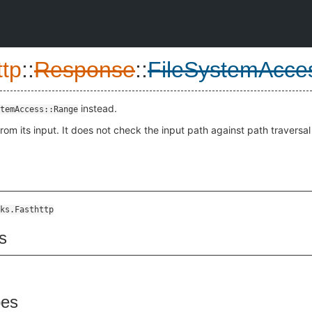
ttp
::
Response
::
FileSystemAcce
instead.
temAccess::Range
rom its input. It does not check the input path against path traversal
ks.Fasthttp
s
pes