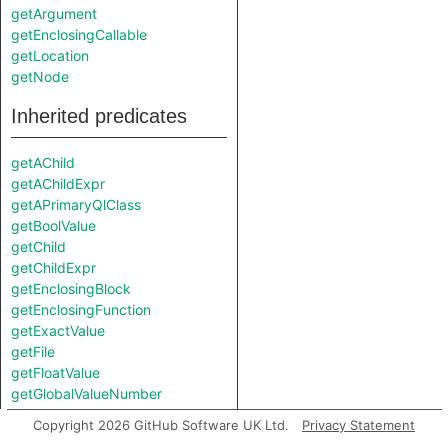
getArgument
getEnclosingCallable
getLocation
getNode
Inherited predicates
getAChild
getAChildExpr
getAPrimaryQlClass
getBoolValue
getChild
getChildExpr
getEnclosingBlock
getEnclosingFunction
getExactValue
getFile
getFloatValue
getGlobalValueNumber
getIntValue
Copyright 2026 GitHub Software UK Ltd.
Privacy Statement
getKind