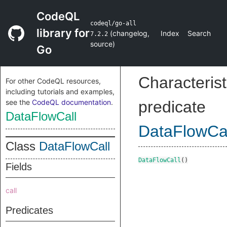
CodeQL
codeql/go-all
library for
(
changelog
,
Index
Search
7.2.2
source
)
Go
Characterist
For other CodeQL resources,
including tutorials and examples,
see the
CodeQL documentation
.
predicate
DataFlowCall
DataFlowCa
Class
DataFlowCall
DataFlowCall
()
Fields
call
Predicates