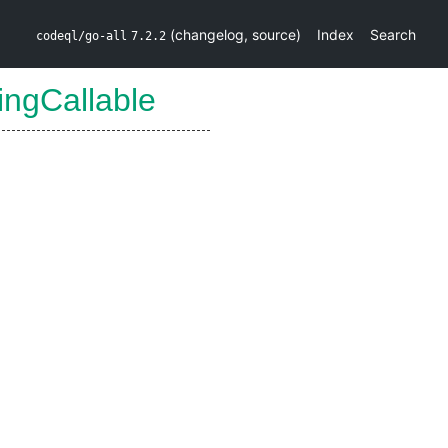
(
changelog
,
source
)
Index
Search
codeql/go-all
7.2.2
ingCallable