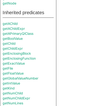
getNode
Inherited predicates
getAChild
getAChildExpr
getAPrimaryQlClass
getBoolValue
getChild
getChildExpr
getEnclosingBlock
getEnclosingFunction
getExactValue
getFile
getFloatValue
getGlobalValueNumber
getIntValue
getKind
getNumChild
getNumChildExpr
getNumLines