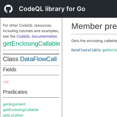
CodeQL library for Go
Member pre
For other CodeQL resources,
including tutorials and examples,
see the
CodeQL documentation
.
Gets the enclosing callable 
getEnclosingCallable
DataFlowCallable
getEnclo
Class
DataFlowCall
Fields
call
Predicates
getArgument
getEnclosingCallable
getLocation