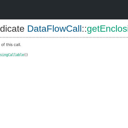
dicate
DataFlowCall
::
getEnclos
of this call.
singCallable
()