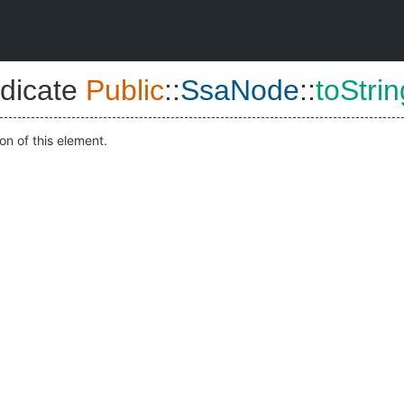
dicate
Public
::
SsaNode
::
toStrin
on of this element.