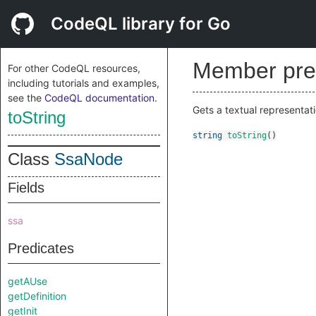
CodeQL library for Go
Member pre
For other CodeQL resources,
including tutorials and examples,
see the
CodeQL documentation
.
Gets a textual representati
toString
string
toString
()
Class
SsaNode
Fields
ssa
Predicates
getAUse
getDefinition
getInit