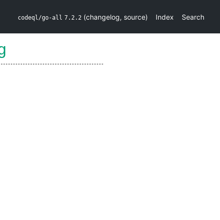
(
changelog
,
source
)
Index
Search
codeql/go-all
7.2.2
g