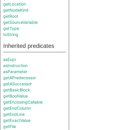
getLocation
getNodeKind
getRoot
getSourceVariable
getType
toString
Inherited predicates
asExpr
asInstruction
asParameter
getAPredecessor
getASuccessor
getBasicBlock
getBoolValue
getEnclosingCallable
getEndColumn
getEndLine
getExactValue
getFile