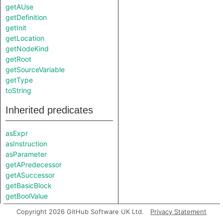
getAUse
getDefinition
getInit
getLocation
getNodeKind
getRoot
getSourceVariable
getType
toString
Inherited predicates
asExpr
asInstruction
asParameter
getAPredecessor
getASuccessor
getBasicBlock
getBoolValue
getEnclosingCallable
Copyright 2026 GitHub Software UK Ltd.
Privacy Statement
getEndColumn