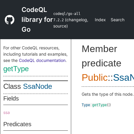
CodeQL
codeql/go-all
library for
(
changelog
,
Index
Search
7.2.2
source
)
Go
Member
For other CodeQL resources,
including tutorials and examples,
see the
CodeQL documentation
.
predicate
getType
Public
::
Ssa
Class
SsaNode
Gets the type of this node.
Fields
Type
getType
()
ssa
Predicates