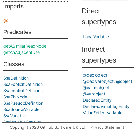
Imports
Direct
go
supertypes
Predicates
LocalVariable
getASimilarReadNode
Indirect
getAnAdjacentUse
supertypes
Classes
@declobject
SsaDefinition
@declvarobject
@object
SsaExplicitDefinition
@valueobject
SsaImplicitDefinition
@varobject
SsaPhiNode
DeclaredEntity
SsaPseudoDefinition
DeclaredVariable
Entity
SsaSourceVariable
ValueEntity
Variable
SsaVariable
SsaVariableCapture
Predicates
Copyright 2026 GitHub Software UK Ltd.
Privacy Statement
SsaWithFields