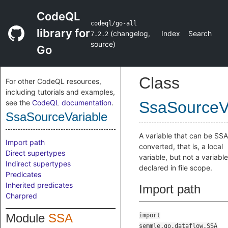
CodeQL
codeql/go-all
library for
(
changelog
,
Index
Search
7.2.2
source
)
Go
Class
For other CodeQL resources,
including tutorials and examples,
see the
CodeQL documentation
.
SsaSourceV
SsaSourceVariable
A variable that can be SSA
Import path
converted, that is, a local
Direct supertypes
variable, but not a variable
Indirect supertypes
declared in file scope.
Predicates
Inherited predicates
Import path
Charpred
Module
SSA
import
semmle.go.dataflow.SSA