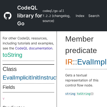
CodeQL
codeql/go-all
library for
(
changelog
,
Index
Search
7.2.2
source
)
Go
Member
For other CodeQL resources,
including tutorials and examples,
see the
CodeQL documentation
.
predicate
toString
IR
::
EvalImpli
Class
Gets a textual
EvalImplicitInitInstruction
representation of this
control flow node.
Fields
string
toString
()
v