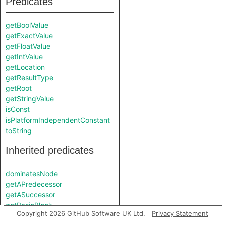
Predicates
getBoolValue
getExactValue
getFloatValue
getIntValue
getLocation
getResultType
getRoot
getStringValue
isConst
isPlatformIndependentConstant
toString
Inherited predicates
dominatesNode
getAPredecessor
getASuccessor
getBasicBlock
Copyright 2026 GitHub Software UK Ltd.
Privacy Statement
getFile