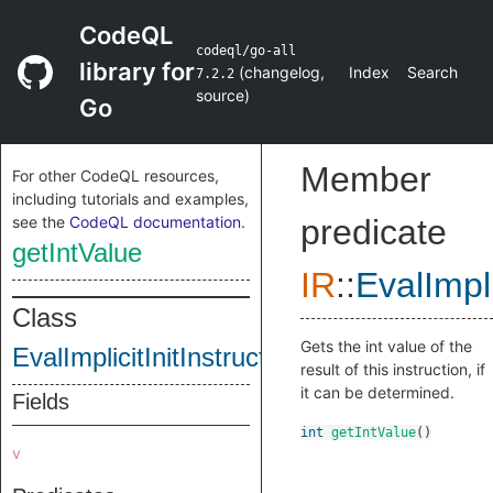
CodeQL
codeql/go-all
library for
(
changelog
,
Index
Search
7.2.2
source
)
Go
Member
For other CodeQL resources,
including tutorials and examples,
see the
CodeQL documentation
.
predicate
getIntValue
IR
::
EvalImpli
Class
Gets the int value of the
EvalImplicitInitInstruction
result of this instruction, if
it can be determined.
Fields
int
getIntValue
()
v