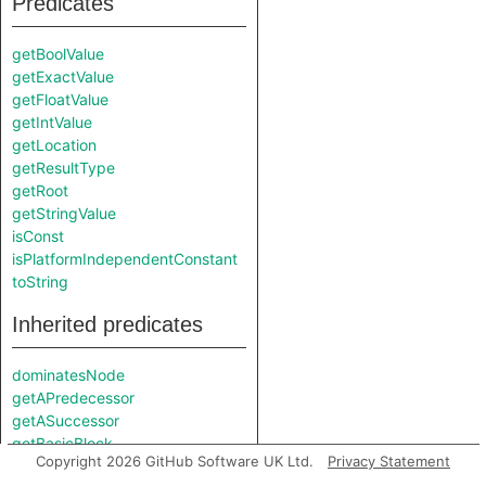
Predicates
getBoolValue
getExactValue
getFloatValue
getIntValue
getLocation
getResultType
getRoot
getStringValue
isConst
isPlatformIndependentConstant
toString
Inherited predicates
dominatesNode
getAPredecessor
getASuccessor
getBasicBlock
Copyright 2026 GitHub Software UK Ltd.
Privacy Statement
getFile