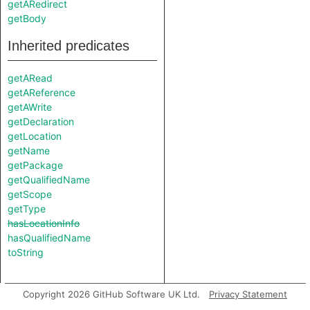
getARedirect
getBody
Inherited predicates
getARead
getAReference
getAWrite
getDeclaration
getLocation
getName
getPackage
getQualifiedName
getScope
getType
hasLocationInfo
hasQualifiedName
toString
Copyright 2026 GitHub Software UK Ltd.
Privacy Statement