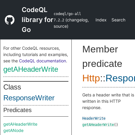
CodeQL
codeql/go-all
library for
(
changelog
,
Index
Search
7.2.2
source
)
Go
Member
For other CodeQL resources,
including tutorials and examples,
see the
CodeQL documentation
.
predicate
getAHeaderWrite
Http
::
Respo
Class
Gets a header write that is
ResponseWriter
written in this HTTP
response.
Predicates
HeaderWrite
getAHeaderWrite
getAHeaderWrite
()
getANode