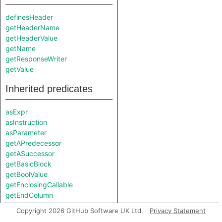
definesHeader
getHeaderName
getHeaderValue
getName
getResponseWriter
getValue
Inherited predicates
asExpr
asInstruction
asParameter
getAPredecessor
getASuccessor
getBasicBlock
getBoolValue
getEnclosingCallable
getEndColumn
getEndLine
Copyright 2026 GitHub Software UK Ltd.
Privacy Statement
getExactValue