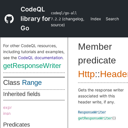
CodeQL
codeql/go-all
library for
(
changelog
,
Index
Search
7.2.2
source
)
Go
Member
For other CodeQL resources,
including tutorials and examples,
see the
CodeQL documentation
.
predicate
getResponseWriter
Http
::
Heade
Class
Range
Gets the response writer
Inherited fields
associated with this
header write, if any.
expr
ResponseWriter
insn
getResponseWriter
()
Predicates