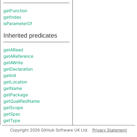
getFunction
getIndex
isParameterOf
Inherited predicates
getARead
getAReference
getAWrite
getDeclaration
getInit
getLocation
getName
getPackage
getQualifiedName
getScope
getSpec
getType
hasLocationInfo
Copyright 2026 GitHub Software UK Ltd.
Privacy Statement
hasQualifiedName