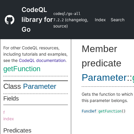
CodeQL
codeql/go-all
library for
(
changelog
,
Index
Search
7.2.2
source
)
Go
Member
For other CodeQL resources,
including tutorials and examples,
see the
CodeQL documentation
.
predicate
getFunction
Parameter
::
Class
Parameter
Gets the function to which
Fields
this parameter belongs.
FuncDef
getFunction
()
f
index
Predicates