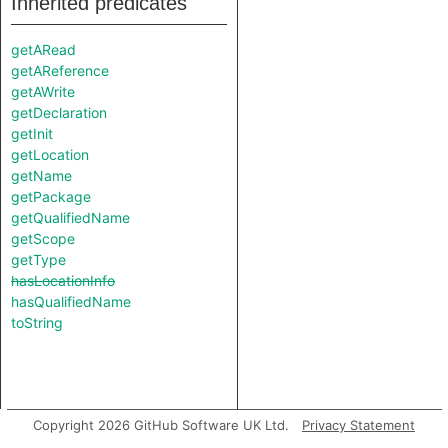
Inherited predicates
getARead
getAReference
getAWrite
getDeclaration
getInit
getLocation
getName
getPackage
getQualifiedName
getScope
getType
hasLocationInfo
hasQualifiedName
toString
Copyright 2026 GitHub Software UK Ltd.
Privacy Statement