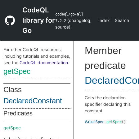
CodeQL
codeql/go-all
library for
(
changelog
,
Index
Search
7.2.2
source
)
Go
Member
For other CodeQL resources,
including tutorials and examples,
see the
CodeQL documentation
.
predicate
getSpec
DeclaredCo
Class
Gets the declaration
DeclaredConstant
specifier declaring this
constant.
Predicates
ValueSpec
getSpec
()
getSpec