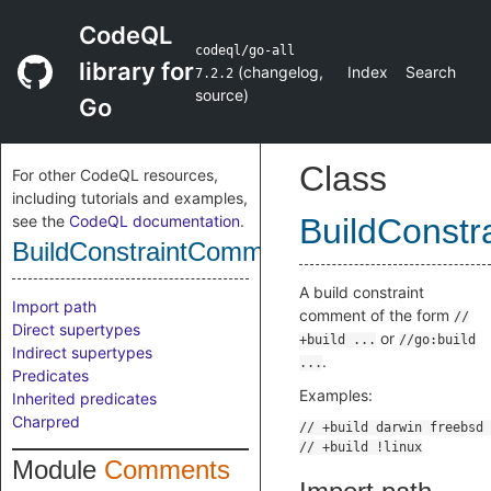
CodeQL
codeql/go-all
library for
(
changelog
,
Index
Search
7.2.2
source
)
Go
Class
For other CodeQL resources,
including tutorials and examples,
see the
CodeQL documentation
.
BuildConst
BuildConstraintComment
A build constraint
Import path
comment of the form
//
Direct supertypes
or
+build ...
//go:build
Indirect supertypes
.
...
Predicates
Examples:
Inherited predicates
Charpred
Module
Comments