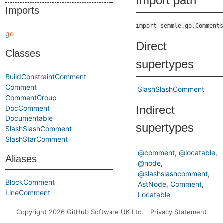
Import path
Imports
import semmle.go.Comments
go
Direct
Classes
supertypes
BuildConstraintComment
Comment
SlashSlashComment
CommentGroup
Indirect
DocComment
Documentable
supertypes
SlashSlashComment
SlashStarComment
@comment
@locatable
Aliases
@node
@slashslashcomment
BlockComment
AstNode
Comment
LineComment
Locatable
Copyright 2026 GitHub Software UK Ltd.
Privacy Statement
Predicates