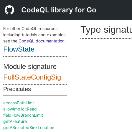
CodeQL library for Go
Type signat
For other CodeQL resources,
including tutorials and examples,
see the
CodeQL documentation
.
FlowState
Module signature
FullStateConfigSig
Predicates
accessPathLimit
allowImplicitRead
fieldFlowBranchLimit
getAFeature
getASelectedSinkLocation