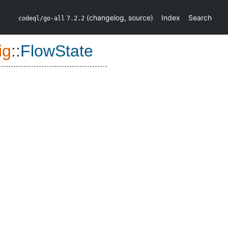
(
changelog
,
source
)
Index
Search
codeql/go-all
7.2.2
ig
::
FlowState