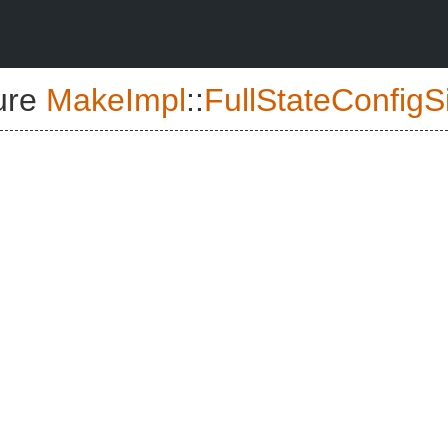
ure
MakeImpl
::
FullStateConfigS