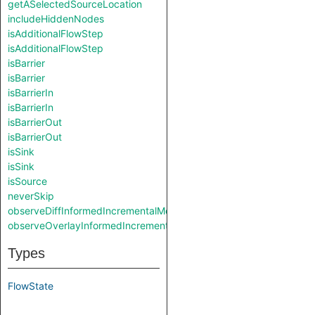
getASelectedSourceLocation
includeHiddenNodes
isAdditionalFlowStep
isAdditionalFlowStep
isBarrier
isBarrier
isBarrierIn
isBarrierIn
isBarrierOut
isBarrierOut
isSink
isSink
isSource
neverSkip
observeDiffInformedIncrementalMode
observeOverlayInformedIncrementalMode
Types
FlowState