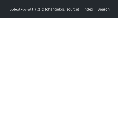
(
changelog
,
source
)
Index
Search
codeql/go-all
7.2.2