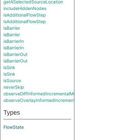
getASelectedSourceLocation
includeHiddenNodes
isAdditionalFlowStep
isAdditionalFlowStep
isBarrier
isBarrier
isBarrierIn
isBarrierIn
isBarrierOut
isBarrierOut
isSink
isSink
isSource
neverSkip
observeDiffInformedIncrementalMode
observeOverlayInformedIncrementalMode
Types
FlowState