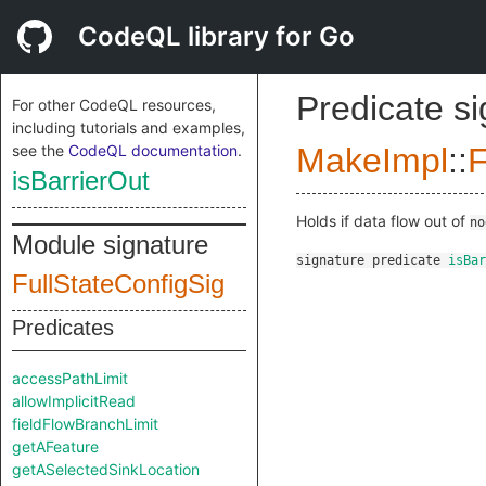
CodeQL library for Go
Predicate s
For other CodeQL resources,
including tutorials and examples,
see the
CodeQL documentation
.
MakeImpl
::
F
isBarrierOut
Holds if data flow out of
no
Module signature
signature
predicate
isBar
FullStateConfigSig
Predicates
accessPathLimit
allowImplicitRead
fieldFlowBranchLimit
getAFeature
getASelectedSinkLocation