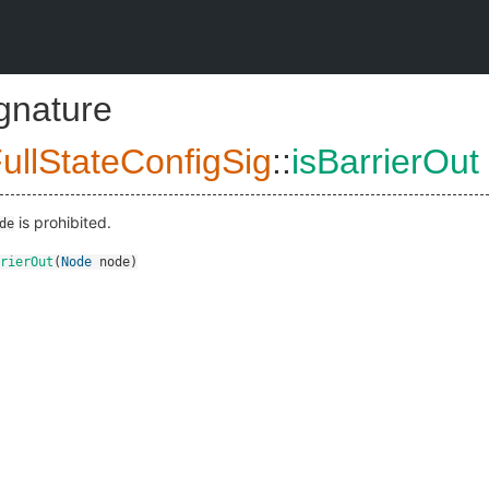
ignature
ullStateConfigSig
::
isBarrierOut
is prohibited.
de
rierOut
(
Node
node
)