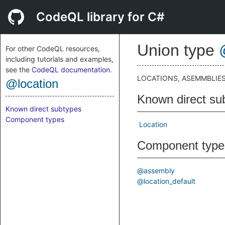
CodeQL library for C#
Union type
For other CodeQL resources,
including tutorials and examples,
see the
CodeQL documentation
.
LOCATIONS, ASEMMBLIES,
@location
Known direct su
Known direct subtypes
Component types
Location
Component type
@assembly
@location_default