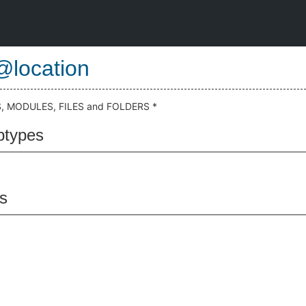
@location
 MODULES, FILES and FOLDERS *
btypes
s