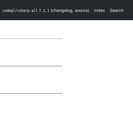
(
changelog
,
source
)
Index
Search
codeql/csharp-all
7.1.1