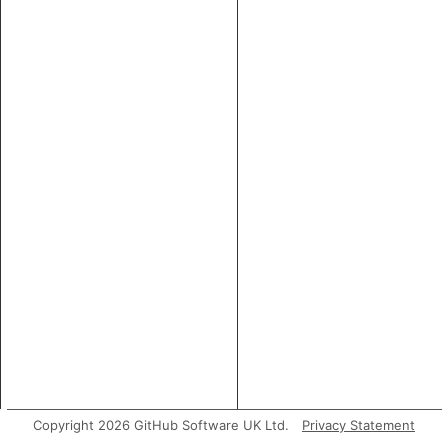
Copyright 2026 GitHub Software UK Ltd.
Privacy Statement