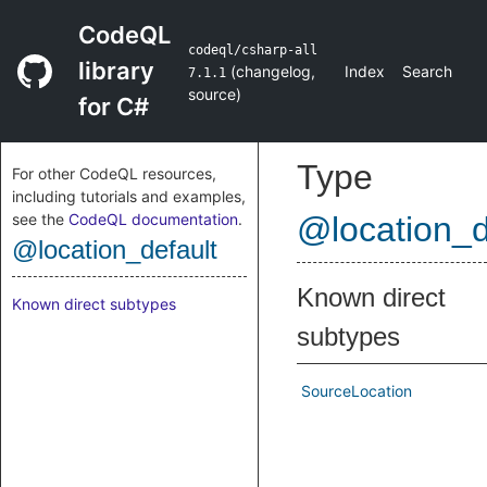
CodeQL
codeql/csharp-all
library
(
changelog
,
Index
Search
7.1.1
source
)
for C#
Type
For other CodeQL resources,
including tutorials and examples,
see the
CodeQL documentation
.
@location_d
@location_default
Known direct
Known direct subtypes
subtypes
SourceLocation