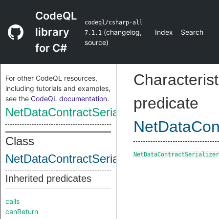
CodeQL
codeql/csharp-all
library
(
changelog
,
Index
Search
7.1.1
source
)
for C#
Characterist
For other CodeQL resources,
including tutorials and examples,
see the
CodeQL documentation
.
predicate
NetDataContractSerializerDeserializeMet
NetDataCont
Class
NetDataContractSerializer
NetDataContractSerializerDeserializeMet
Inherited predicates
calls
canReturn