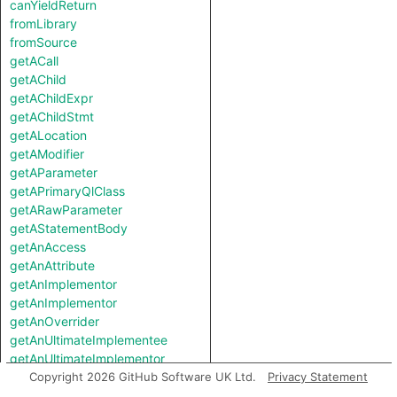
canYieldReturn
fromLibrary
fromSource
getACall
getAChild
getAChildExpr
getAChildStmt
getALocation
getAModifier
getAParameter
getAPrimaryQlClass
getARawParameter
getAStatementBody
getAnAccess
getAnAttribute
getAnImplementor
getAnImplementor
getAnOverrider
getAnUltimateImplementee
getAnUltimateImplementor
getAnnotatedReturnType
Copyright 2026 GitHub Software UK Ltd.
Privacy Statement
getBody