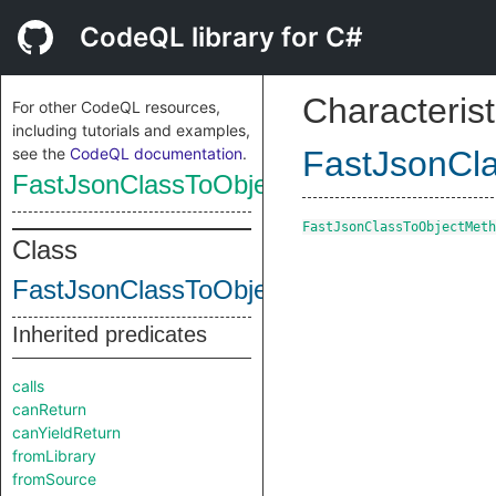
CodeQL library for C#
Characterist
For other CodeQL resources,
including tutorials and examples,
see the
CodeQL documentation
.
FastJsonCl
FastJsonClassToObjectMethod
FastJsonClassToObjectMeth
Class
FastJsonClassToObjectMethod
Inherited predicates
calls
canReturn
canYieldReturn
fromLibrary
fromSource