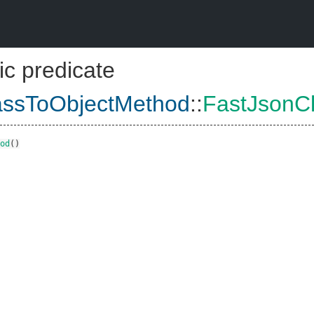
ic predicate
assToObjectMethod
::
FastJsonC
od
()