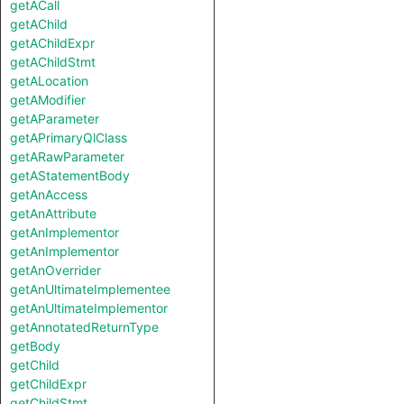
getACall
getAChild
getAChildExpr
getAChildStmt
getALocation
getAModifier
getAParameter
getAPrimaryQlClass
getARawParameter
getAStatementBody
getAnAccess
getAnAttribute
getAnImplementor
getAnImplementor
getAnOverrider
getAnUltimateImplementee
getAnUltimateImplementor
getAnnotatedReturnType
getBody
getChild
getChildExpr
getChildStmt