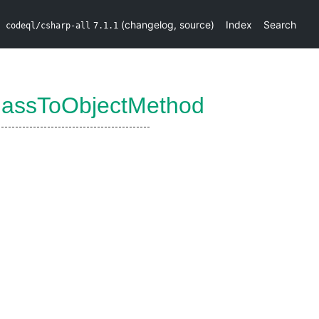
(
changelog
,
source
)
Index
Search
codeql/csharp-all
7.1.1
lassToObjectMethod