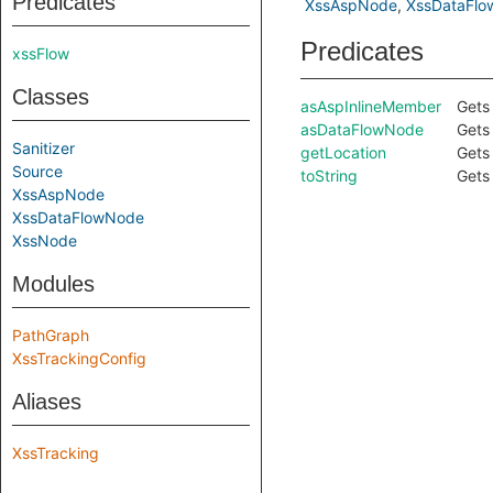
Predicates
XssAspNode
XssDataFl
Predicates
xssFlow
Classes
asAspInlineMember
Gets 
asDataFlowNode
Gets 
Sanitizer
getLocation
Gets 
Source
toString
Gets 
XssAspNode
XssDataFlowNode
XssNode
Modules
PathGraph
XssTrackingConfig
Aliases
XssTracking