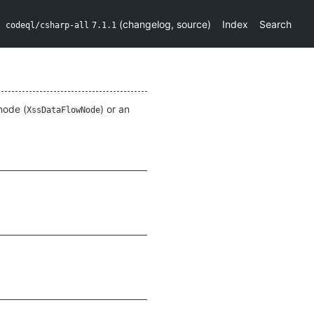
(
changelog
,
source
)
Index
Search
codeql/csharp-all
7.1.1
node (
) or an
XssDataFlowNode