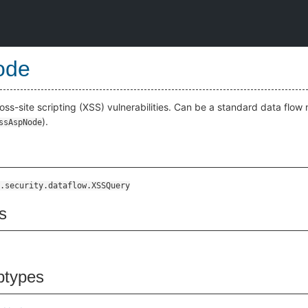
ode
oss-site scripting (XSS) vulnerabilities. Can be a standard data flow 
).
ssAspNode
.security.dataflow.XSSQuery
s
btypes