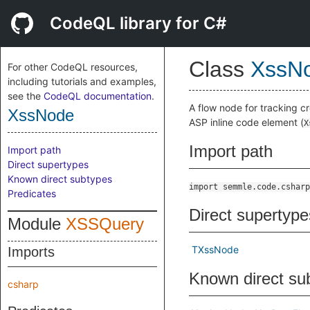
CodeQL library for C#
Class
XssN
For other CodeQL resources,
including tutorials and examples,
see the
CodeQL documentation
.
A flow node for tracking cr
XssNode
ASP inline code element (
X
Import path
Import path
Direct supertypes
Known direct subtypes
import semmle.code.csharp
Predicates
Direct supertype
Module
XSSQuery
TXssNode
Imports
Known direct su
csharp