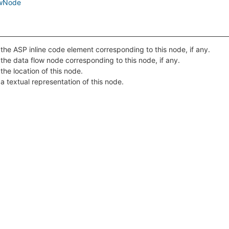
owNode
the ASP inline code element corresponding to this node, if any.
the data flow node corresponding to this node, if any.
the location of this node.
a textual representation of this node.