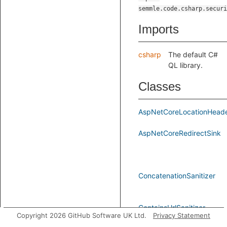
semmle.code.csharp.securi
Imports
csharp
The default C#
QL library.
Classes
AspNetCoreLocationHeade
AspNetCoreRedirectSink
ConcatenationSanitizer
ContainsUrlSanitizer
Copyright 2026 GitHub Software UK Ltd.
Privacy Statement