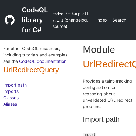
CodeQL
codeql/csharp-all
library
(
changelog
,
Index
Search
7.1.1
source
)
for C#
Module
For other CodeQL resources,
including tutorials and examples,
see the
CodeQL documentation
.
UrlRedirect
UrlRedirectQuery
Provides a taint-tracking
Import path
configuration for
Imports
reasoning about
Classes
unvalidated URL redirect
Aliases
problems.
Import path
import